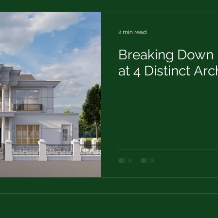
2 min read
Breaking Down 
at 4 Distinct Arc