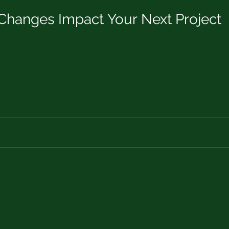
hanges Impact Your Next Project