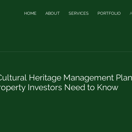
HOME
ABOUT
SERVICES
PORTFOLIO
ultural Heritage Management Plan
Property Investors Need to Know