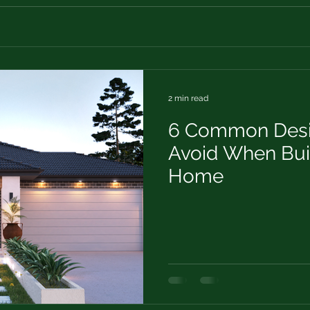
2 min read
6 Common Desig
Avoid When Bui
Home