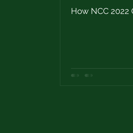
How NCC 2022 C