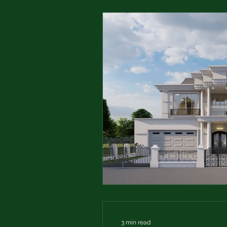
3 min read