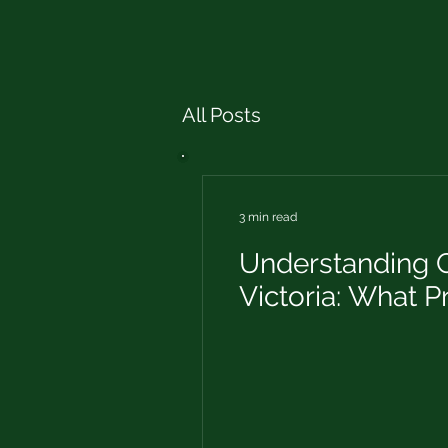
All Posts
3 min read
Understanding C
Victoria: What 