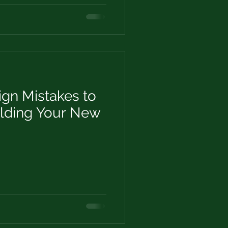
n Mistakes to
lding Your New