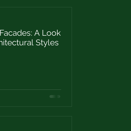
Facades: A Look
hitectural Styles