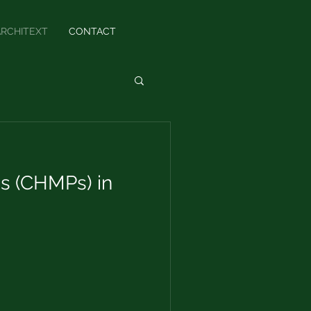
ARCHITEXT
CONTACT
s (CHMPs) in