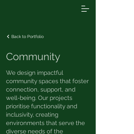
Back to Portfolio
Community
We design impactful
community spaces that foster
connection, support, and
well-being. Our projects
prioritise functionality and
inclusivity, creating
environments that serve the
diverse needs of the