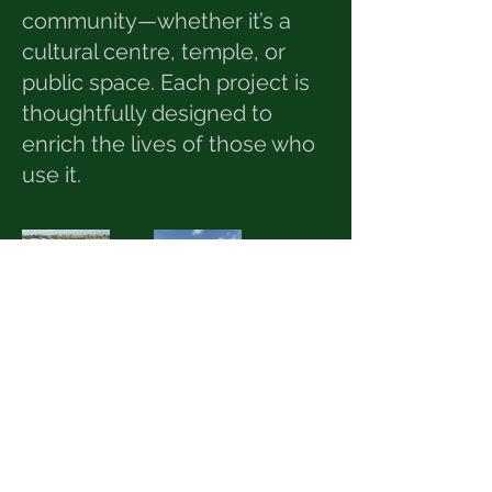
community—whether it’s a
cultural centre, temple, or
public space. Each project is
thoughtfully designed to
enrich the lives of those who
use it.
© 2025 by GD Design. All
rights reserved.