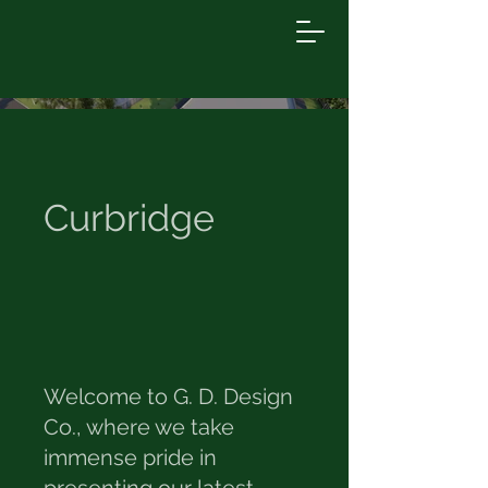
Curbridge
Welcome to G. D. Design
Co., where we take
immense pride in