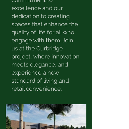
commitment to
excellence and our
dedication to creating
spaces that enhance the
quality of life for all who
engage with them. Join
us at the Curbridge
project, where innovation
meets elegance, and
experience a new
standard of living and
retail convenience.