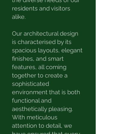
the diverse needs of our
residents and visitors
alike.
Our architectural design
is characterised by its
spacious layouts, elegant
finishes, and smart
features, all coming
together to create a
sophisticated
environment that is both
functional and
aesthetically pleasing.
With meticulous
attention to detail, we