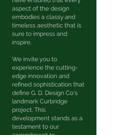
have ensured that every
aspect of the design
embodies a classy and
timeless aesthetic that is
sure to impress and
inspire.
We invite you to
experience the cutting-
edge innovation and
refined sophistication that
define G. D. Design Co's
landmark Curbridge
project. This
development stands as a
testament to our