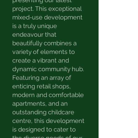
presenting our latest
project. This exceptional
mixed-use development
is a truly unique
endeavour that
beautifully combines a
variety of elements to
create a vibrant and
dynamic community hub.
Featuring an array of
enticing retail shops,
modern and comfortable
apartments, and an
outstanding childcare
centre, this development
is designed to cater to