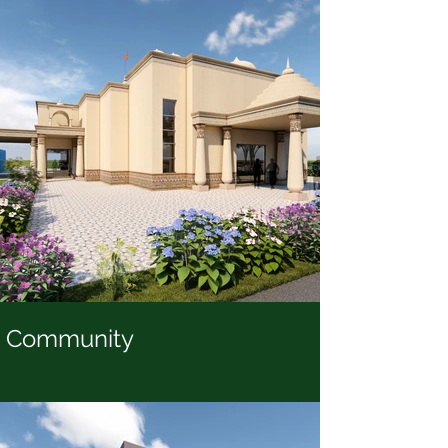
Community