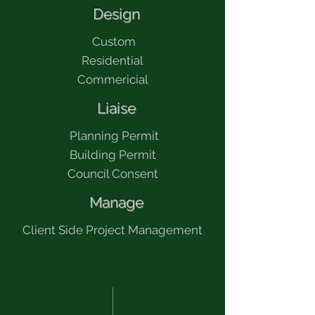
​ Design
​ Custom
Residential
Commericial
​ Liaise
​ Planning Permit
Building Permit
Council Consent
​ Manage
​Client Side Project Management