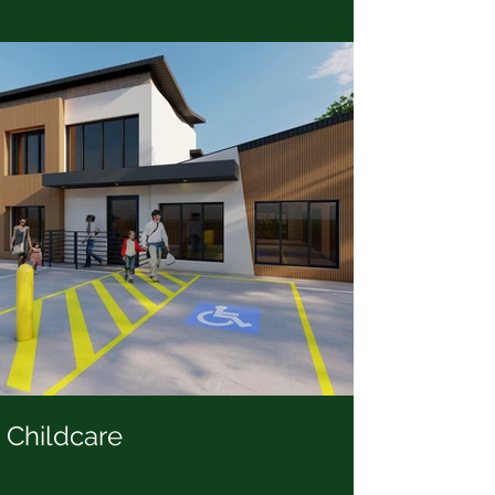
Childcare