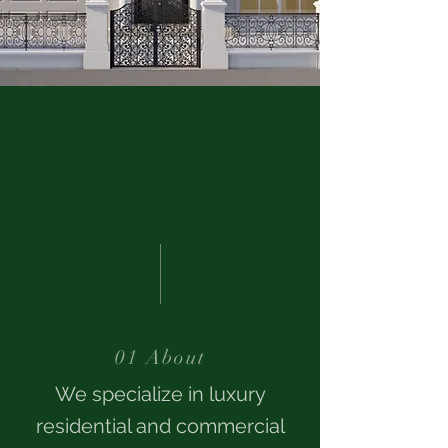
01 About
We specialize in luxury
residential and commercial