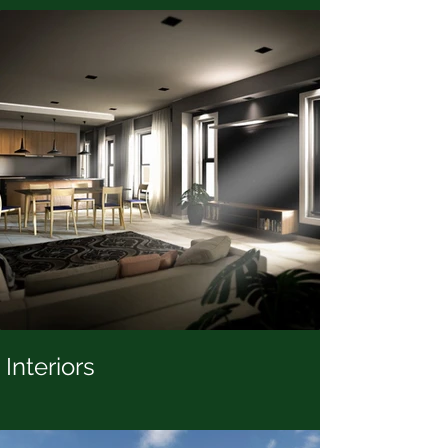
Interiors