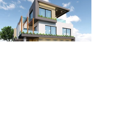
Apartment Buildings