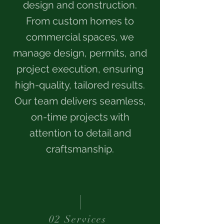
design and construction.
From custom homes to
commercial spaces, we
manage design, permits, and
project execution, ensuring
high-quality, tailored results.
Our team delivers seamless,
on-time projects with
attention to detail and
craftsmanship.
02 Services