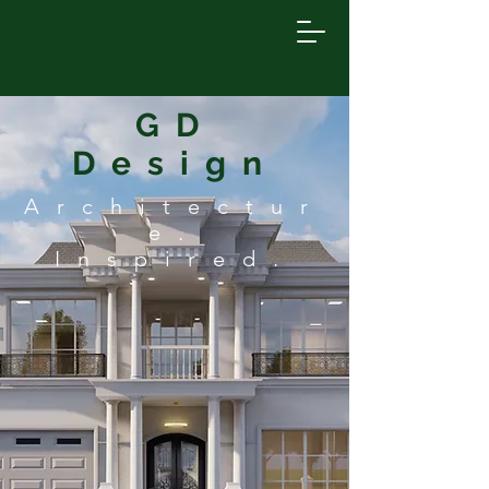
GD
Design
Architectur
e.
Inspired.