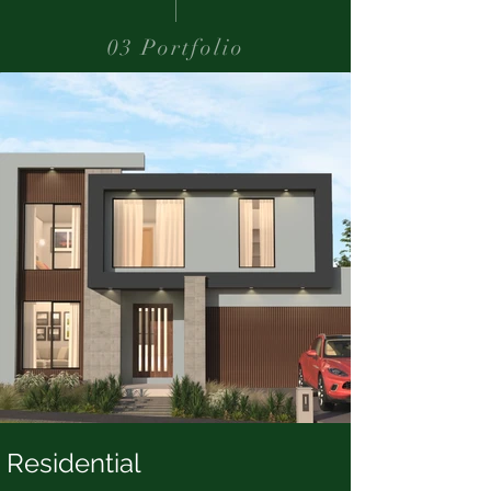
03 Portfolio
Residential